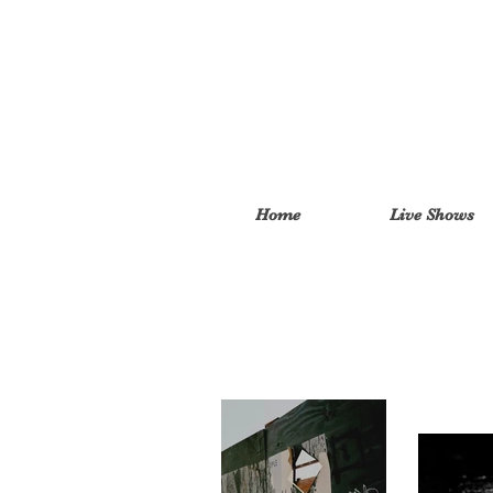
Home
Live Shows