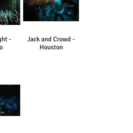
ht -
Jack and Crowd -
o
Houston