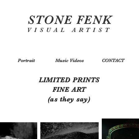
STONE FENK
VISUAL ARTIST
Portrait
Music Videos
CONTACT
LIMITED PRINTS
FINE ART
(as they say)