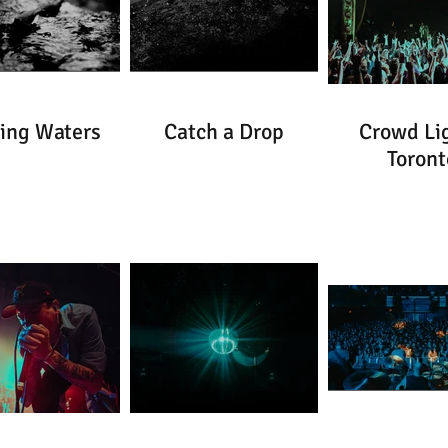
ing Waters
Catch a Drop
Crowd Lig
Toront