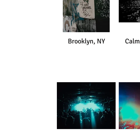
Brooklyn, NY
Calm