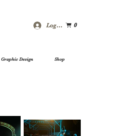
0
Log In
Graphic Design
Shop