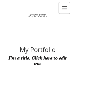
STONE FENK
VISUAL ARTIST
My Portfolio
I'm a title. ​Click here to edit
me.